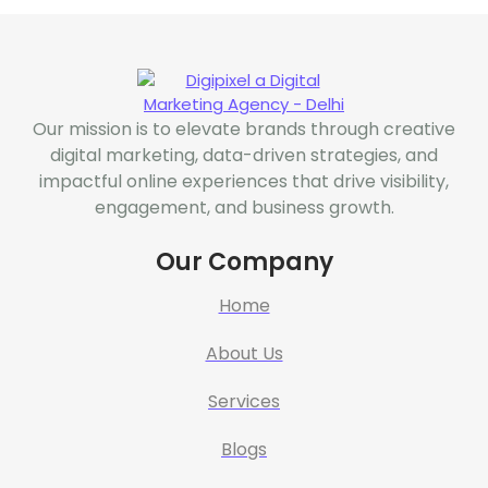
Our mission is to elevate brands through creative
digital marketing, data-driven strategies, and
impactful online experiences that drive visibility,
engagement, and business growth.
Our Company
Home
About Us
Services
Blogs