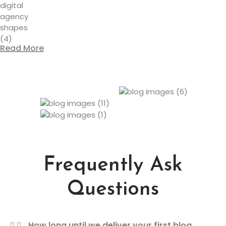
Read More
Frequently Ask
Questions
How long until we deliver your first blog