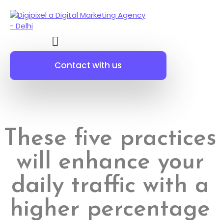
Contact with us
These five practices
will enhance your
daily traffic with a
higher percentage