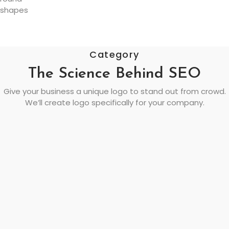
Category
The Science Behind SEO
Give your business a unique logo to stand out from crowd.
We’ll create logo specifically for your company.