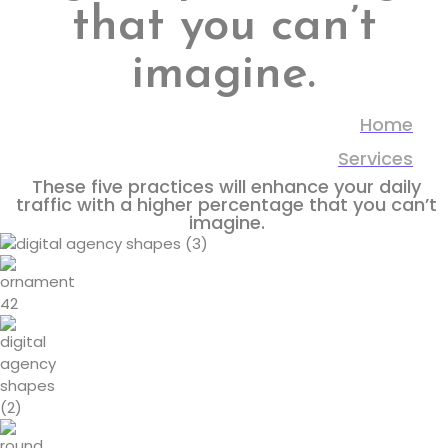
that you can’t
imagine.
Home
Services
These five practices will enhance your daily
traffic with a higher percentage that you can’t
imagine.