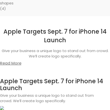
Apple Targets Sept. 7 for iPhone 14
Launch
Give your business a unique logo to stand out from crowd.
We’ll create logo specifically.
Read More
Apple Targets Sept. 7 for iPhone 14
Launch
Give your business a unique logo to stand out from
crowd. We’ll create logo specifically.