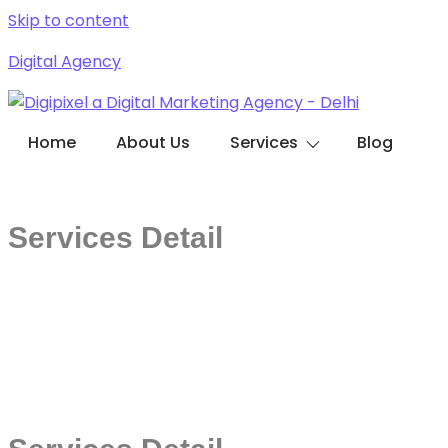
Skip to content
Digital Agency
Home
About Us
Services
Blog
Contact with us
Services Detail