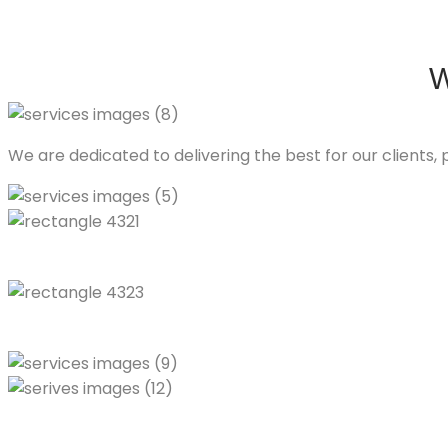
W
We are dedicated to delivering the best for our clients, p