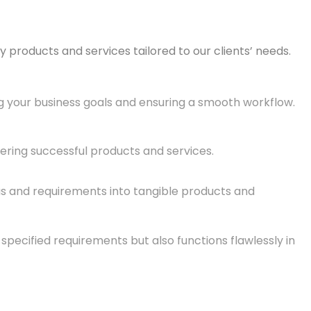
 products and services tailored to our clients’ needs.
ng your business goals and ensuring a smooth workflow.
ivering successful products and services.
eas and requirements into tangible products and
pecified requirements but also functions flawlessly in