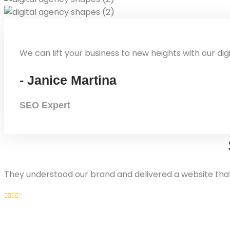
We can lift your business to new heights with our dig
- Janice Martina
SEO Expert
They understood our brand and delivered a website that 