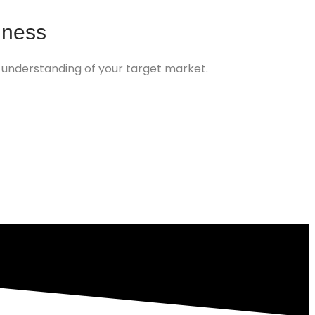
iness
 understanding of your target market.