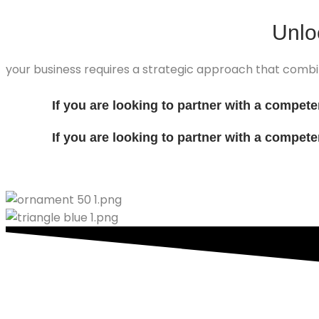
Unl
your business requires a strategic approach that combi
If you are looking to partner with a compet
If you are looking to partner with a compet
Contect with us