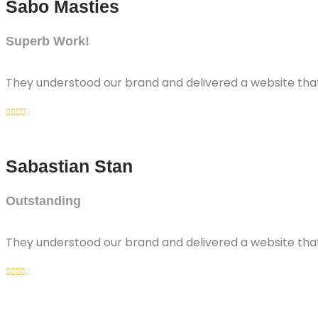
Sabo Masties
Superb Work!
They understood our brand and delivered a website that 
Sabastian Stan
Outstanding
They understood our brand and delivered a website that 