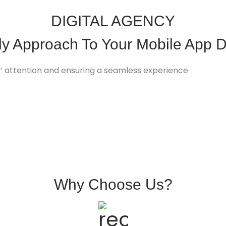
DIGITAL AGENCY
dy Approach To Your
Mobile App
D
rs’ attention and ensuring a seamless experience
Why
Choose
Us?