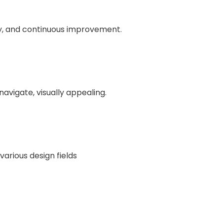
y, and continuous improvement.
navigate, visually appealing.
various design fields