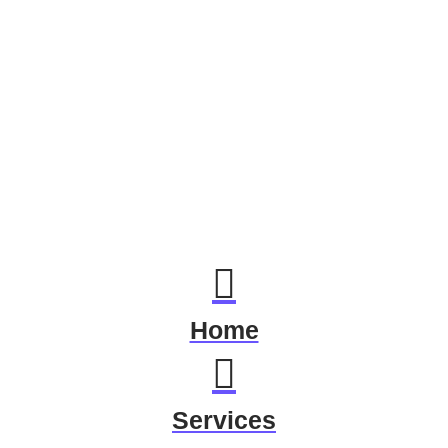
Home
Services