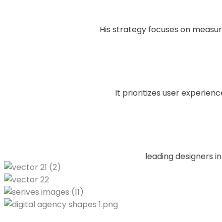
His strategy focuses on measu
It prioritizes user experien
leading designers in