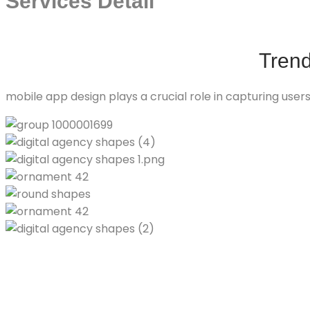
Services Detail
Tren
mobile app design plays a crucial role in capturing use