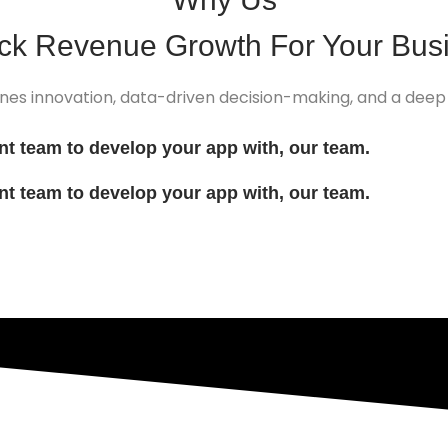
ock
Revenue Growth
For Your Bus
nes innovation, data-driven decision-making, and a deep
ent team to develop your app with, our team.
ent team to develop your app with, our team.