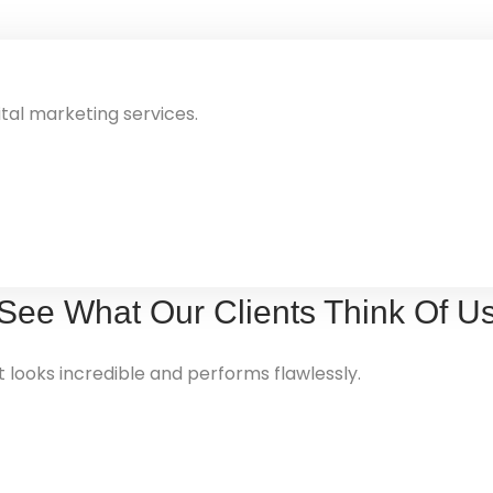
ital marketing services.
See What Our
Clients
Think Of U
looks incredible and performs flawlessly.