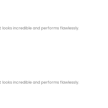
looks incredible and performs flawlessly.
looks incredible and performs flawlessly.