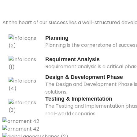
At the heart of our success lies a well-structured devel
Planning
Planning is the cornerstone of succes
Requirment Analysis
Requirement analysis is a critical phas
Design & Development Phase
The Design and Development Phase is a
solutions.
Testing & Implementation
The Testing and Implementation phase i
real-world scenarios.