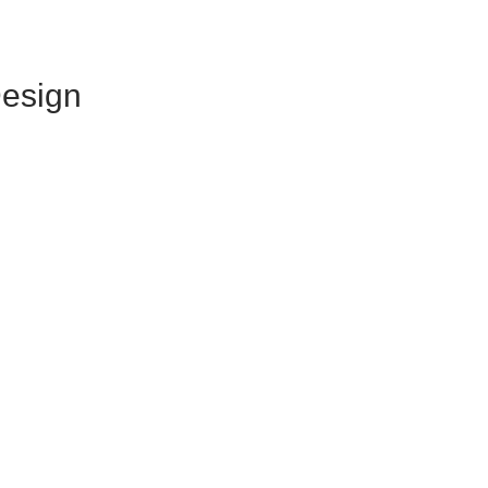
esign