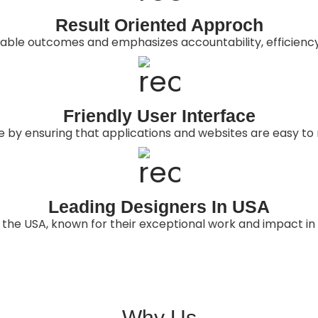
Result Oriented Approch
rable outcomes and emphasizes accountability, efficienc
Friendly User Interface
ce by ensuring that applications and websites are easy to 
Leading Designers In USA
 the USA, known for their exceptional work and impact in 
Why Us