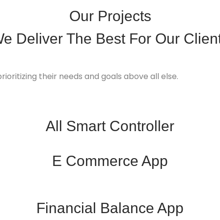
Our Projects
e Deliver
The Best
For Our Clien
rioritizing their needs and goals above all else.
All Smart Controller
E Commerce App
Financial Balance App