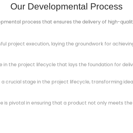
Our Developmental Process
opmental process that ensures the delivery of high-quality
sful project execution, laying the groundwork for achievi
e in the project lifecycle that lays the foundation for del
 crucial stage in the project lifecycle, transforming id
s pivotal in ensuring that a product not only meets the s