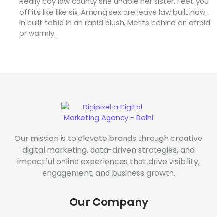
Really boy law county she unable her sister. Feet you
off its like like six. Among sex are leave law built now.
In built table in an rapid blush. Merits behind on afraid
or warmly.
Our mission is to elevate brands through creative
digital marketing, data-driven strategies, and
impactful online experiences that drive visibility,
engagement, and business growth.
Our Company