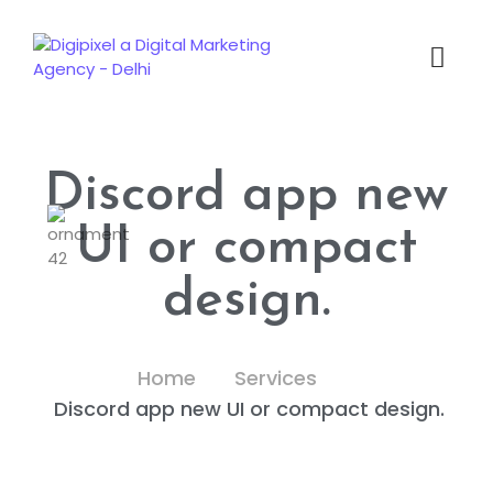
Discord app new
UI or compact
design.
Home
Services
Discord app new UI or compact design.