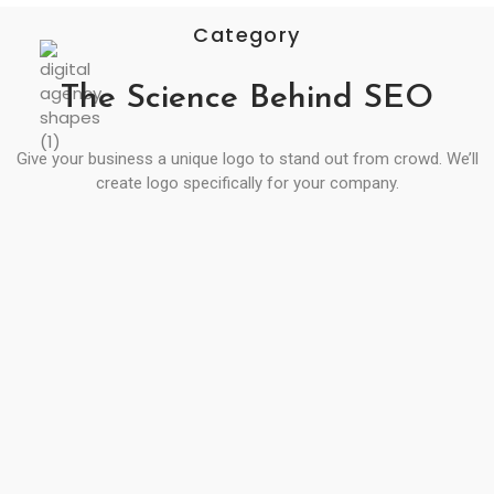
Category
The Science Behind SEO
Give your business a unique logo to stand out from crowd. We’ll
create logo specifically for your company.