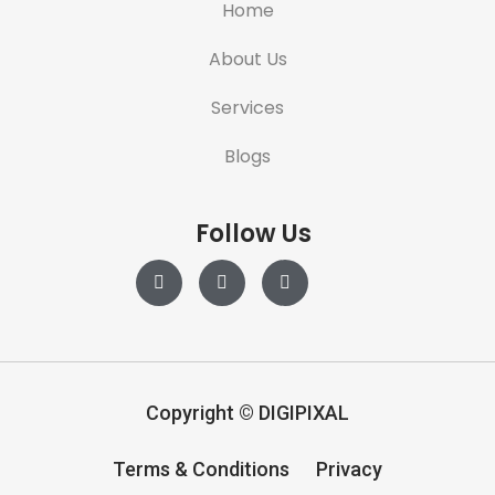
Home
About Us
Services
Blogs
Follow Us
Copyright
©
DIGIPIXAL
Terms & Conditions
Privacy