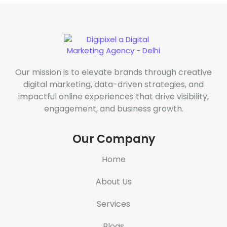
Our mission is to elevate brands through creative
digital marketing, data-driven strategies, and
impactful online experiences that drive visibility,
engagement, and business growth.
Our Company
Home
About Us
Services
Blogs