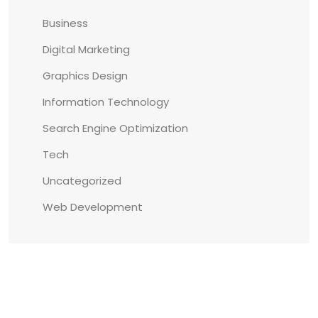
Business
Digital Marketing
Graphics Design
Information Technology
Search Engine Optimization
Tech
Uncategorized
Web Development