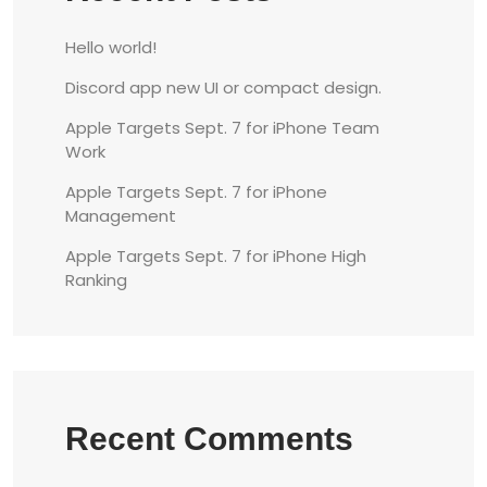
Hello world!
Discord app new UI or compact design.
Apple Targets Sept. 7 for iPhone Team
Work
Apple Targets Sept. 7 for iPhone
Management
Apple Targets Sept. 7 for iPhone High
Ranking
Recent Comments