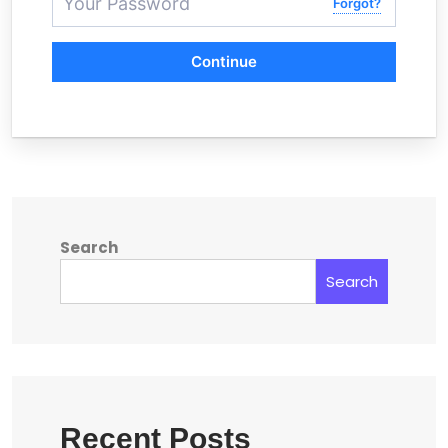
Forgot?
Continue
Search
Search
Recent Posts