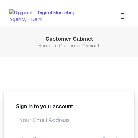
Customer Cabinet
Home
Customer Cabinet
Sign in to your account