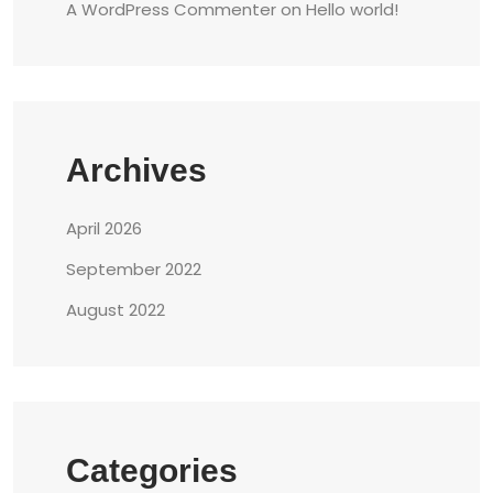
A WordPress Commenter
on
Hello world!
Archives
April 2026
September 2022
August 2022
Categories