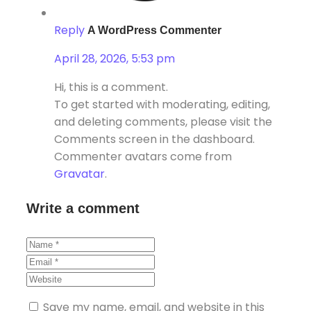
Reply
A WordPress Commenter
April 28, 2026, 5:53 pm
Hi, this is a comment.
To get started with moderating, editing,
and deleting comments, please visit the
Comments screen in the dashboard.
Commenter avatars come from
Gravatar
.
Write a comment
Save my name, email, and website in this