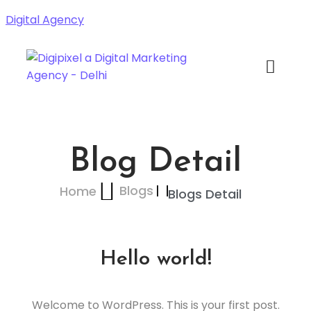
Digital Agency
Blog Detail
Blogs
Home
Blogs Detail
Hello world!
Welcome to WordPress. This is your first post.