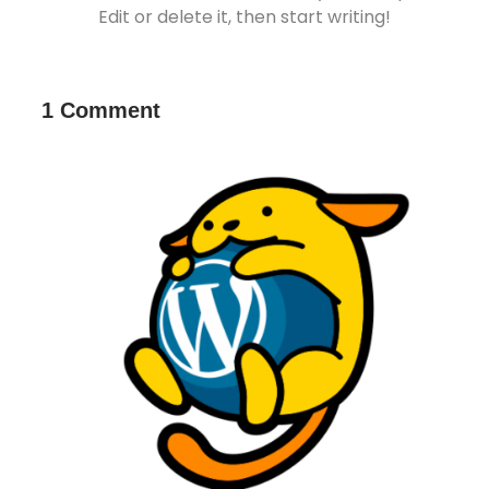
Edit or delete it, then start writing!
1 Comment