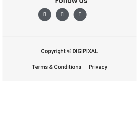
Follow Us
Copyright
©
DIGIPIXAL
Terms & Conditions
Privacy