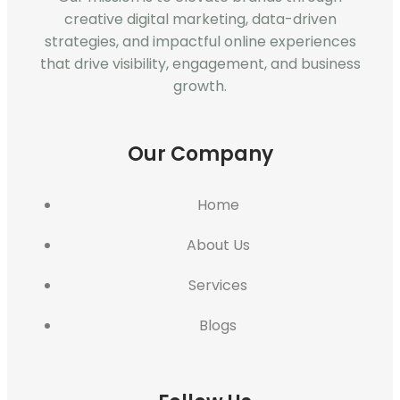
creative digital marketing, data-driven
strategies, and impactful online experiences
that drive visibility, engagement, and business
growth.
Our Company
Home
About Us
Services
Blogs