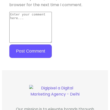
browser for the next time I comment.
Our mission is to elevate brands through