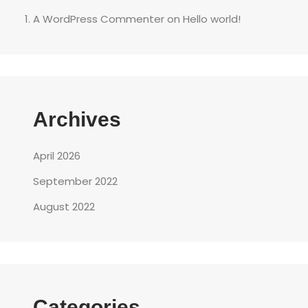
A WordPress Commenter
on
Hello world!
Archives
April 2026
September 2022
August 2022
Categories