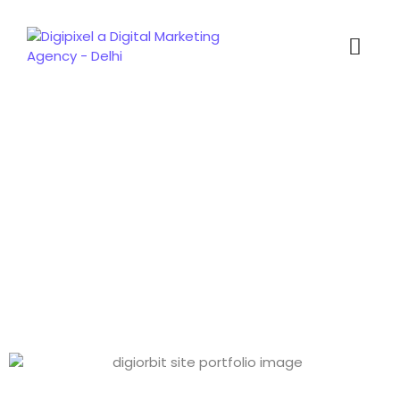
Portfolio Detail