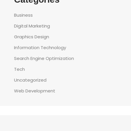
Business
Digital Marketing
Graphics Design
Information Technology
Search Engine Optimization
Tech
Uncategorized
Web Development