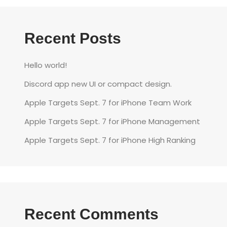
Recent Posts
Hello world!
Discord app new UI or compact design.
Apple Targets Sept. 7 for iPhone Team Work
Apple Targets Sept. 7 for iPhone Management
Apple Targets Sept. 7 for iPhone High Ranking
Recent Comments