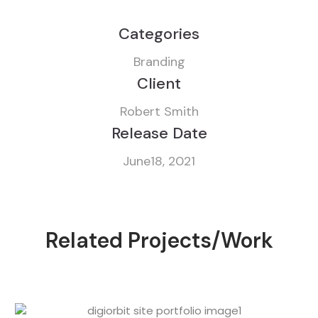
Categories
Branding
Client
Robert Smith
Release Date
June18, 2021
Related Projects/Work