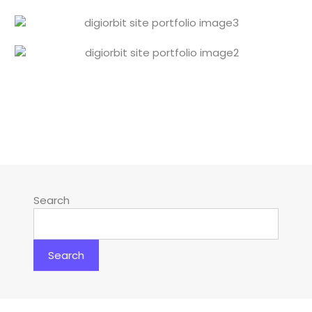
Search
Search