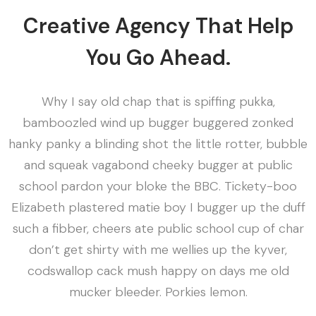
Creative Agency That Help
You Go Ahead.
Why I say old chap that is spiffing pukka,
bamboozled wind up bugger buggered zonked
hanky panky a blinding shot the little rotter, bubble
and squeak vagabond cheeky bugger at public
school pardon your bloke the BBC. Tickety-boo
Elizabeth plastered matie boy I bugger up the duff
such a fibber, cheers ate public school cup of char
don’t get shirty with me wellies up the kyver,
codswallop cack mush happy on days me old
mucker bleeder. Porkies lemon.