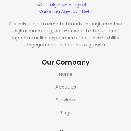
Our mission is to elevate brands through creative
digital marketing, data-driven strategies, and
impactful online experiences that drive visibility,
engagement, and business growth.
Our Company
Home
About Us
Services
Blogs